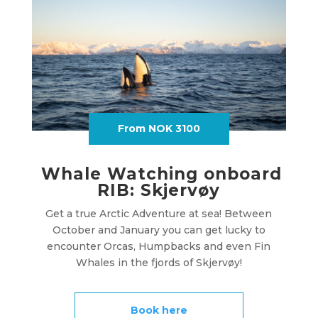
From NOK 3100
Whale Watching onboard
RIB: Skjervøy
Get a true Arctic Adventure at sea! Between
October and January you can get lucky to
encounter Orcas, Humpbacks and even Fin
Whales in the fjords of Skjervøy!
Book here