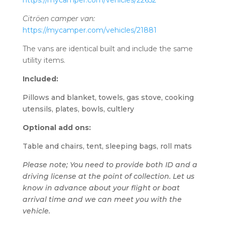
https://mycamper.com/vehicles/22652
Citröen camper van:
https://mycamper.com/vehicles/21881
The vans are identical built and include the same
utility items.
Included:
Pillows and blanket, t
owels, gas stove, cooking
utensils, plates, bowls, cultlery
Optional add ons:
Table and chairs, tent, sleeping bags, roll mats
Please note; You need to provide both ID and a
driving license at the point of collection. Let us
know in advance about your flight or boat
arrival time and we can meet you with the
vehicle.