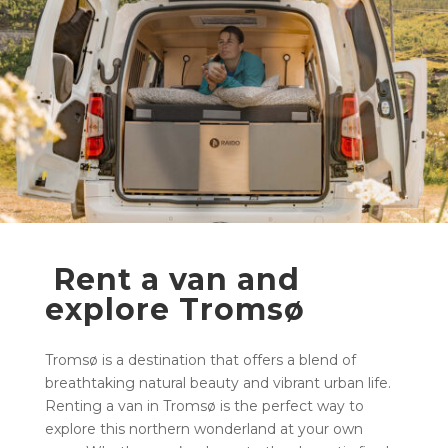
Rent a van and
explore Tromsø
Tromsø is a destination that offers a blend of
breathtaking natural beauty and vibrant urban life.
Renting a van in Tromsø is the perfect way to
explore this northern wonderland at your own