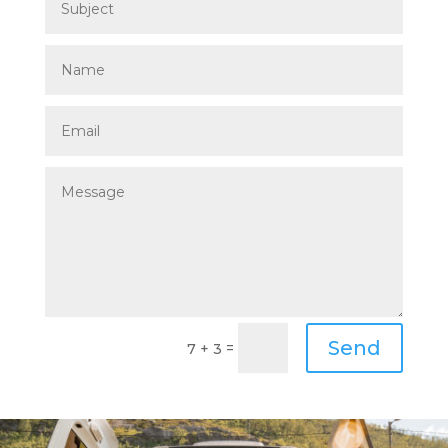
Send
=
7 + 3