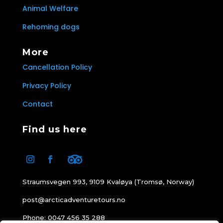
Animal Welfare
Rehoming dogs
More
Cancellation Policy
Privacy Policy
Contact
Find us here
Straumsvegen 993, 9109 Kvaløya (Tromsø, Norway)
post@arcticadventuretours.no
Phone: 0047 456 35 288