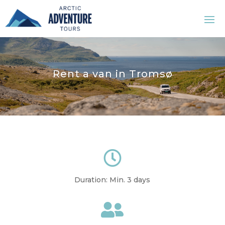
Rent a van in Tromsø

Duration: Min. 3 days
