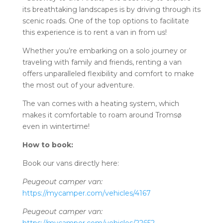
its breathtaking landscapes is by driving through its
scenic roads. One of the top options to facilitate
this experience is to rent a van in from us!
Whether you’re embarking on a solo journey or
traveling with family and friends, renting a van
offers unparalleled flexibility and comfort to make
the most out of your adventure.
The van comes with a heating system, which
makes it comfortable to roam around Tromsø
even in wintertime!
How to book:
Book our vans directly here:
Peugeout camper van:
https://mycamper.com/vehicles/4167
Peugeout camper van: