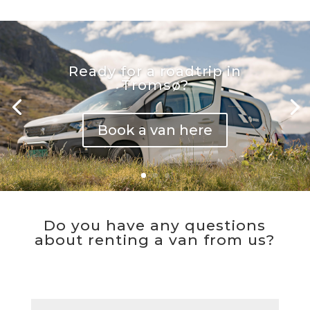
Ready for a roadtrip in
Tromsø?
Book a van here
Do you have any questions
about renting a van from us?