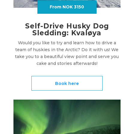
From NOK 3150
Self-Drive Husky Dog
Sledding: Kvaløya
Would you like to try and learn how to drive a
team of huskies in the Arctic? Do it with us! We
take you to a beautiful view point and serve you
cake and stories afterwards!
Book here