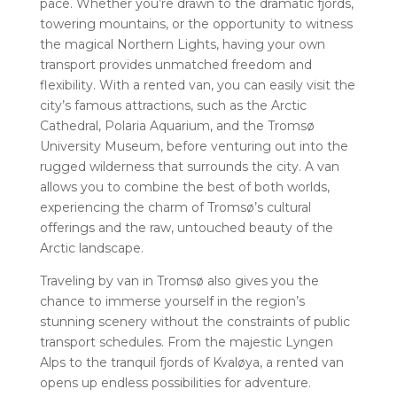
pace. Whether you’re drawn to the dramatic fjords,
towering mountains, or the opportunity to witness
the magical Northern Lights, having your own
transport provides unmatched freedom and
flexibility. With a rented van, you can easily visit the
city’s famous attractions, such as the Arctic
Cathedral, Polaria Aquarium, and the Tromsø
University Museum, before venturing out into the
rugged wilderness that surrounds the city. A van
allows you to combine the best of both worlds,
experiencing the charm of Tromsø’s cultural
offerings and the raw, untouched beauty of the
Arctic landscape.
Traveling by van in Tromsø also gives you the
chance to immerse yourself in the region’s
stunning scenery without the constraints of public
transport schedules. From the majestic Lyngen
Alps to the tranquil fjords of Kvaløya, a rented van
opens up endless possibilities for adventure.