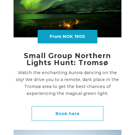
From NOK 1900
Small Group Northern
Lights Hunt: Tromsø
Watch the enchanting Aurora dancing on the
sky! We drive you to a remote, dark place in the
Tromsø area to get the best chances of
experiencing the magical green light.
Book here