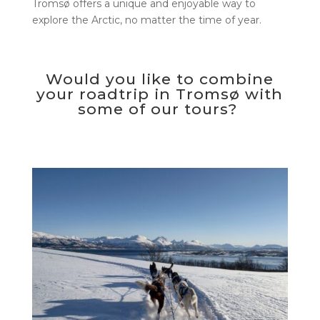
Tromsø offers a unique and enjoyable way to
explore the Arctic, no matter the time of year.
Would you like to combine
your roadtrip in Tromsø with
some of our tours?