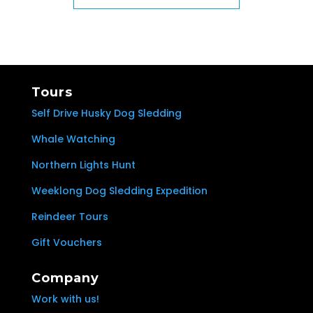
Tours
Self Drive Husky Dog Sledding
Whale Watching
Northern Lights Hunt
Weeklong Dog Sledding Expedition
Reindeer Tours
Gift Vouchers
Company
Work with us!