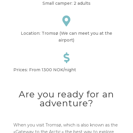
Small camper: 2 adults

Location: Tromsø (We can meet you at the
airport)

Prices: From 1300 NOK/night
Are you ready for an
adventure?
When you visit Tromsø, which is also known as the
«Gateway to the Arctic,» the best way to explore