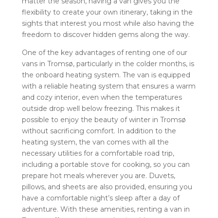
matter the season, having a van gives you the
flexibility to create your own itinerary, taking in the
sights that interest you most while also having the
freedom to discover hidden gems along the way.
One of the key advantages of renting one of our
vans in Tromsø, particularly in the colder months, is
the onboard heating system. The van is equipped
with a reliable heating system that ensures a warm
and cozy interior, even when the temperatures
outside drop well below freezing. This makes it
possible to enjoy the beauty of winter in Tromsø
without sacrificing comfort. In addition to the
heating system, the van comes with all the
necessary utilities for a comfortable road trip,
including a portable stove for cooking, so you can
prepare hot meals wherever you are. Duvets,
pillows, and sheets are also provided, ensuring you
have a comfortable night’s sleep after a day of
adventure. With these amenities, renting a van in