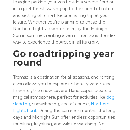
Imagine parking your van beside a serene fjord or
in a quiet forest, waking up to the sound of nature,
and setting off on a hike or a fishing trip at your
leisure. Whether you’re planning to chase the
Northern Lights in winter or enjoy the Midnight
Sun in summer, renting a van in Tromsø is the ideal
way to experience the Arctic in all its glory.
Go roadtripping year
round
Tromsø is a destination for all seasons, and renting
a van allows you to explore its beauty year-round.
In winter, the snow-covered landscapes create a
magical atmosphere, perfect for activities like
dog
sledding
, snowshoeing, and of course,
Northern
Lights hunt
. During the summer months, the long
days and Midnight Sun offer endless opportunities
for hiking, kayaking, and wildlife watching. No