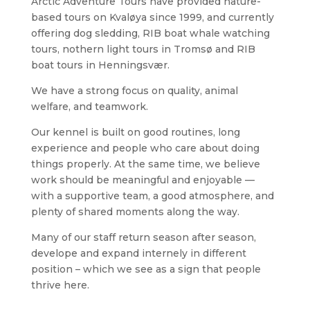
Arctic Adventure Tours have provided nature-
based tours on Kvaløya since 1999, and currently
offering dog sledding, RIB boat whale watching
tours, nothern light tours in Tromsø and RIB
boat tours in Henningsvær.
We have a strong focus on quality, animal
welfare, and teamwork.
Our kennel is built on good routines, long
experience and people who care about doing
things properly. At the same time, we believe
work should be meaningful and enjoyable —
with a supportive team, a good atmosphere, and
plenty of shared moments along the way.
Many of our staff return season after season,
develope and expand internely in different
position – which we see as a sign that people
thrive here.