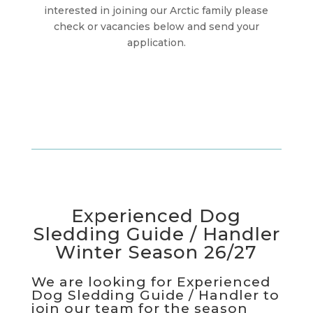
interested in joining our Arctic family please
check or vacancies below and send your
application.
Experienced Dog
Sledding Guide / Handler
Winter Season 26/27
We are looking for Experienced
Dog Sledding Guide / Handler to
join our team for the season