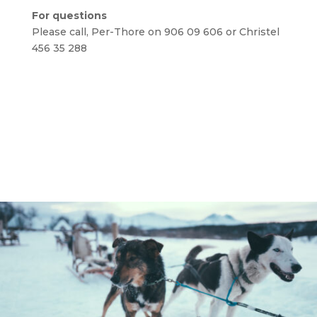
For questions
Please call, Per-Thore on 906 09 606 or Christel
456 35 288