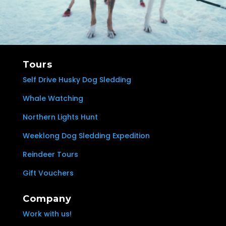
Tours
Self Drive Husky Dog Sledding
Whale Watching
Northern Lights Hunt
Weeklong Dog Sledding Expedition
Reindeer Tours
Gift Vouchers
Company
Work with us!