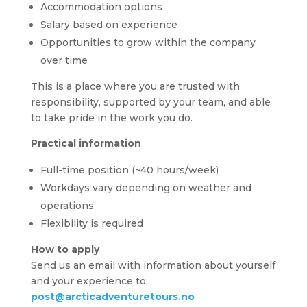
Accommodation options
Salary based on experience
Opportunities to grow within the company
over time
This is a place where you are trusted with
responsibility, supported by your team, and able
to take pride in the work you do.
Practical information
Full-time position (~40 hours/week)
Workdays vary depending on weather and
operations
Flexibility is required
How to apply
Send us an email with information about yourself
and your experience to:
post@arcticadventuretours.no