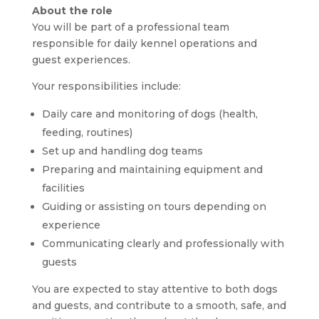
About the role
You will be part of a professional team
responsible for daily kennel operations and
guest experiences.
Your responsibilities include:
Daily care and monitoring of dogs (health,
feeding, routines)
Set up and handling dog teams
Preparing and maintaining equipment and
facilities
Guiding or assisting on tours depending on
experience
Communicating clearly and professionally with
guests
You are expected to stay attentive to both dogs
and guests, and contribute to a smooth, safe, and