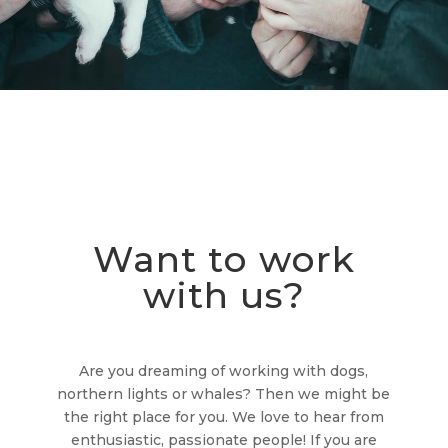
Want to work
with us?
Are you dreaming of working with dogs,
northern lights or whales? Then we might be
the right place for you. We love to hear from
enthusiastic, passionate people! If you are