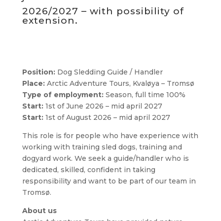
2026/2027 – with possibility of
extension.
Position:
Dog Sledding Guide / Handler
Place:
Arctic Adventure Tours, Kvaløya – Tromsø
Type of employment:
Season, full time 100%
Start:
1st of June 2026 – mid april 2027
Start:
1st of August 2026 – mid april 2027
This role is for people who have experience with
working with training sled dogs, training and
dogyard work. We seek a guide/handler who is
dedicated, skilled, confident in taking
responsibility and want to be part of our team in
Tromsø.
About us