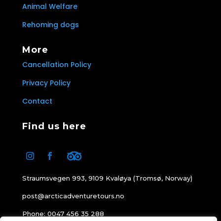
Animal Welfare
Rehoming dogs
More
Cancellation Policy
Privacy Policy
Contact
Find us here
Straumsvegen 993, 9109 Kvaløya (Tromsø, Norway)
post@arcticadventuretours.no
Phone: 0047 456 35 288