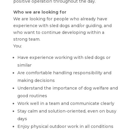
positive operation throughout the day.
Who we are looking for
We are looking for people who already have
experience with sled dogs and/or guiding, and
who want to continue developing within a
strong team.
You:
Have experience working with sled dogs or
similar
Are comfortable handling responsibility and
making decisions
Understand the importance of dog welfare and
good routines
Work well in a team and communicate clearly
Stay calm and solution-oriented, even on busy
days
Enjoy physical outdoor work in all conditions