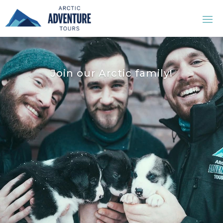
Join our Arctic family!