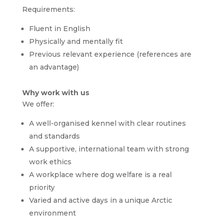
Requirements:
Fluent in English
Physically and mentally fit
Previous relevant experience (references are
an advantage)
Why work with us
We offer:
A well-organised kennel with clear routines
and standards
A supportive, international team with strong
work ethics
A workplace where dog welfare is a real
priority
Varied and active days in a unique Arctic
environment