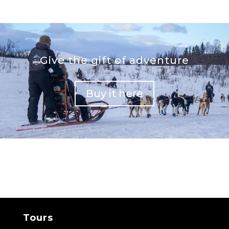
Give the gift of adventure
Buy it here
Tours