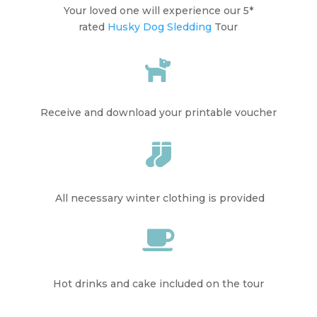
Your loved one will experience our 5*
rated
Husky Dog Sledding
Tour

Receive and download your printable voucher

All necessary winter clothing is provided

Hot drinks and cake included on the tour