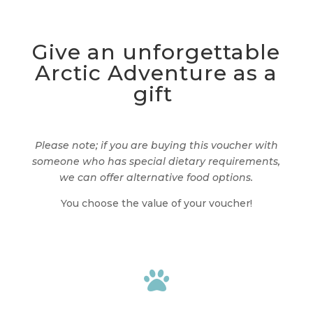
Give an unforgettable
Arctic Adventure as a
gift
Please note; if you are buying this voucher with
someone who has special dietary requirements,
we can offer alternative food options.
You choose the value of your voucher!
