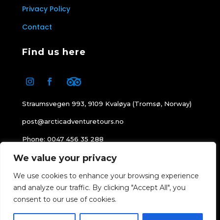
Privacy Policy
Contact
Find us here
Straumsvegen 993, 9109 Kvaløya (Tromsø, Norway)
post@arcticadventuretours.no
Phone: 0047 456 35 288
We value your privacy
Office hours: 08:00-16:00
We use cookies to enhance your browsing experience
and analyze our traffic. By clicking "Accept All", you
consent to our use of cookies.
© 1999 – 2026
Arctic Adventure Tours
All
BOOK NOW
Rights Reserved.