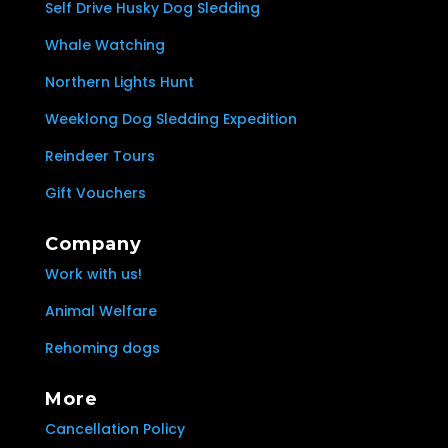
Self Drive Husky Dog Sledding
Whale Watching
Northern Lights Hunt
Weeklong Dog Sledding Expedition
Reindeer Tours
Gift Vouchers
Company
Work with us!
Animal Welfare
Rehoming dogs
More
Cancellation Policy