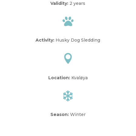
Validity:
2 years

Activity:
Husky Dog Sledding

Location:
Kvaløya

Season:
Winter