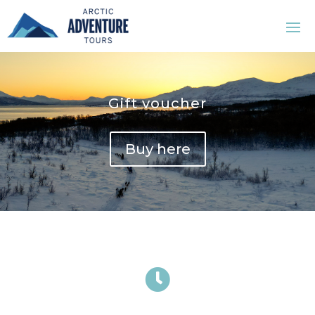
Gift voucher
Buy here
