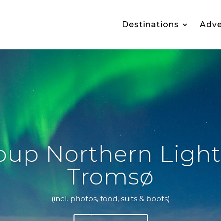
Destinations
Adve
oup Northern Light
Tromsø
(incl. photos, food, suits & boots)