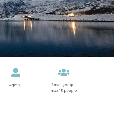


Small group –
Age: 7+
max 15 people