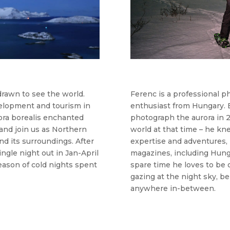
drawn to see the world.
Ferenc is a professional 
velopment and tourism in
enthusiast from Hungary. E
rora borealis enchanted
photograph the aurora in 20
and join us as Northern
world at that time – he kn
nd its surroundings. After
expertise and adventures, h
ingle night out in Jan-April
magazines, including Hunga
eason of cold nights spent
spare time he loves to be 
gazing at the night sky, be 
anywhere in-between.