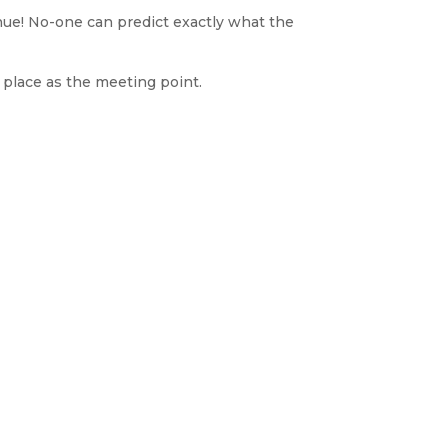
tinue! No-one can predict exactly what the
 place as the meeting point.