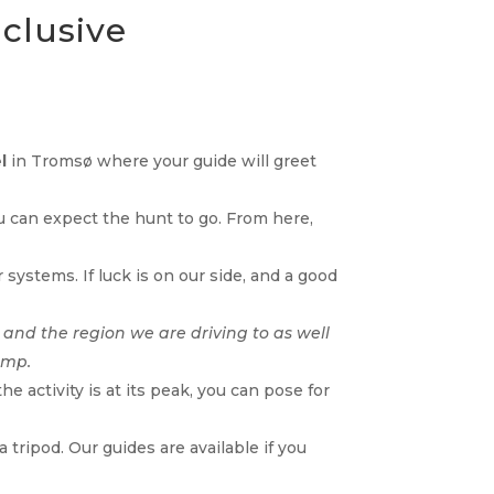
nclusive
l
in Tromsø where your guide will greet
ou can expect the hunt to go. From here,
systems. If luck is on our side, and a good
 and the region we are driving to as well
amp.
 activity is at its peak, you can pose for
tripod. Our guides are available if you