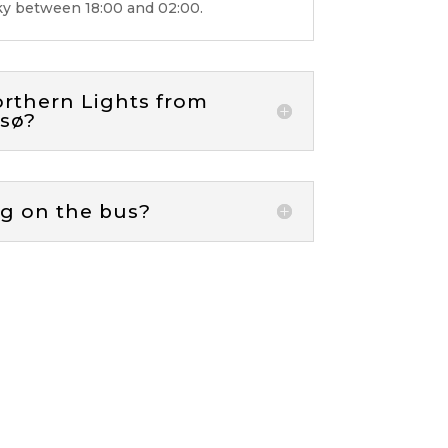
sky between 18:00 and 02:00.
orthern Lights from
msø?
ag on the bus?