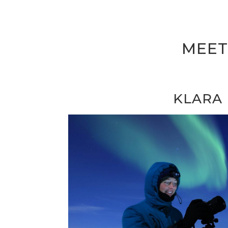
MEET
KLARA