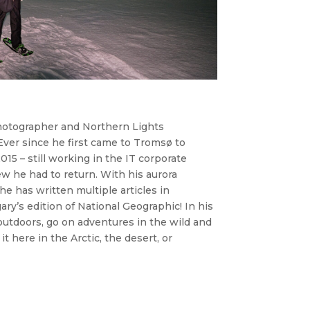
photographer and Northern Lights
ver since he first came to Tromsø to
15 – still working in the IT corporate
ew he had to return. With his aurora
e has written multiple articles in
ry’s edition of National Geographic! In his
outdoors, go on adventures in the wild and
it here in the Arctic, the desert, or