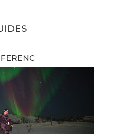
UIDES
FERENC