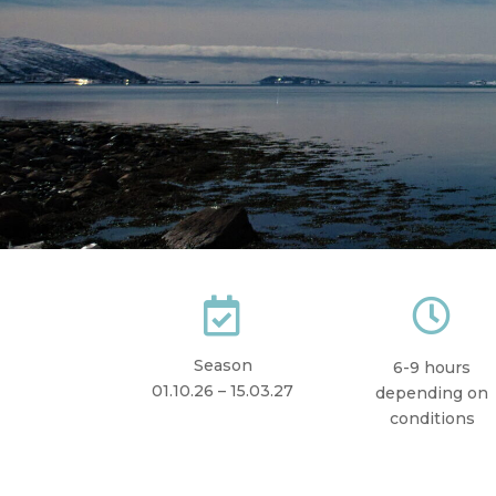


Season
6-9 hours
01.10.26 – 15.03.27
depending on
conditions