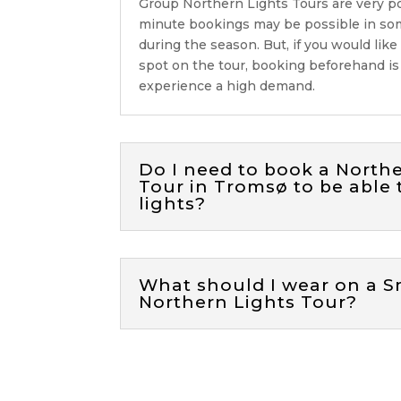
Group Northern Lights Tours are
very p
minute bookings may be possible in so
during the season. But, if you would like
spot on the tour, booking beforehand i
experience a high demand.
Do I need to book a North
Tour in Tromsø to be able 
lights?
What should I wear on a S
Northern Lights Tour?