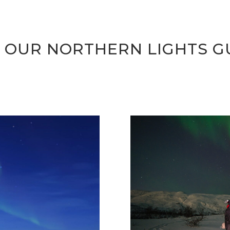
 OUR NORTHERN LIGHTS G