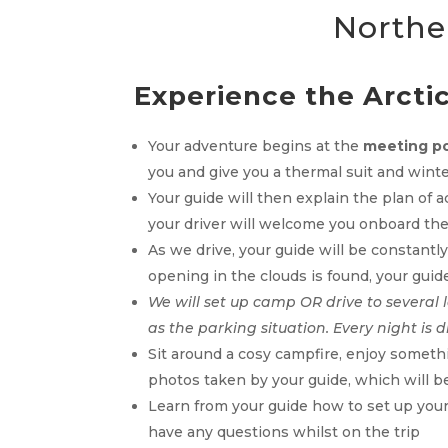
Norther
Experience the Arctic 
Your adventure begins at the
meeting po
you and give you a thermal suit and wint
Your guide will then explain the plan of 
your driver will welcome you onboard the
As we drive, your guide will be constantl
opening in the clouds is found, your guide
We will set up camp OR drive to several 
as the parking situation. Every night is d
Sit around a cosy campfire, enjoy somethi
photos taken by your guide, which will be 
Learn from your guide how to set up your 
have any questions whilst on the trip