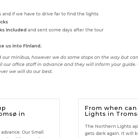
nd if we have to drive far to find the lights
acks
ks included
and sent some days after the tour
e us into Finland.
rd our minibus, however we do some stops on the way but canno
l our office staff in advance and they will inform your guid
ver we will do our best.
up
From when can 
romsø in
Lights in Troms
The Northern Lights a
 advance. Our Small
gets dark again. It will 