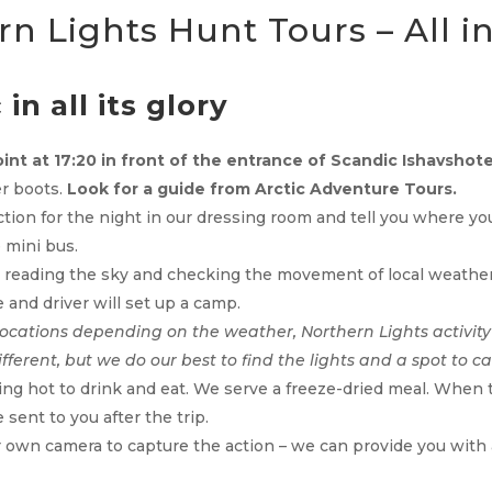
n Lights Hunt Tours – All i
in all its glory
int at 17:20 in front of the entrance of Scandic Ishavshote
er boots.
Look for a guide from
Arctic Adventure Tours.
action for the night in our dressing room and tell you where y
 mini bus.
y reading the sky and checking the movement of local weather 
 and driver will set up a camp.
locations depending on the weather, Northern Lights activity
ifferent, but we do our best to find the lights and a spot to c
ng hot to drink and eat. We serve a freeze-dried meal. When the
sent to you after the trip.
own camera to capture the action – we can provide you with a 