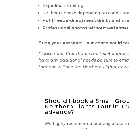
Expedition Briefing
6-9 hours chase depending on conditions a
Hot (freeze-dried) meal, drinks and sn
Professional photos without watermar
Bring your passport – our chase could tak
Please note, that there is no toilet onboa
have any additional needs be sure to emai
that you will see the Northern Lights, howe
Should I book a Small Gro
Northern Lights Tour in T
advance?
We highly recommend booking a tour in