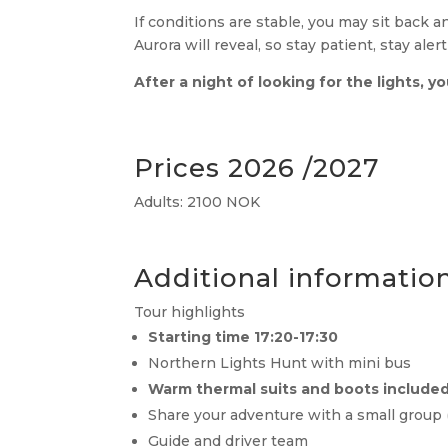
If conditions are stable, you may sit back 
Aurora will reveal, so stay patient, stay ale
After a night of looking for the lights, y
Prices 2026 /2027
Adults: 2100 NOK
Additional informatio
Tour highlights
Starting time 17:20-17:30
Northern Lights Hunt with mini bus
Warm thermal suits and boots include
Share your adventure with a small group (
Guide and driver team