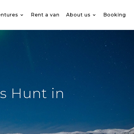
ntures
Rent a van
About us
Booking
s Hunt in