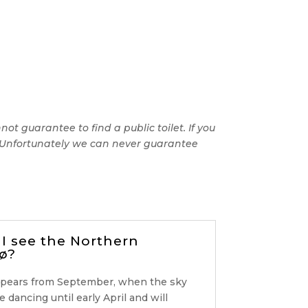
t guarantee to find a public toilet. If you
e. Unfortunately we can never guarantee
I see the Northern
ø?
ppears from September, when the sky
be dancing until early April and will