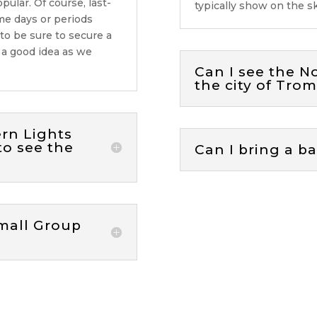
opular
. Of course, last-
typically show on the 
me days or periods
 to be sure to secure a
s
a good idea
as we
Can I see the N
the city of Tro
ern Lights
to see the
Can I bring a b
mall Group