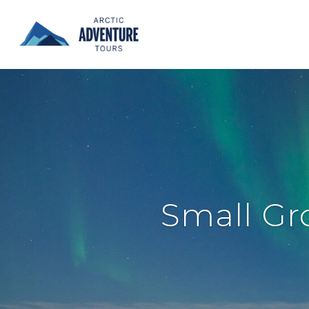
Small Gr