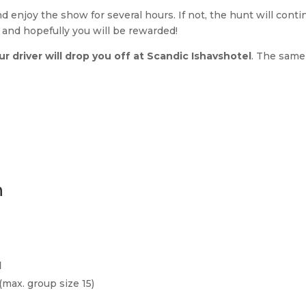
and enjoy the show for several hours. If not, the hunt will con
rt and hopefully you will be rewarded!
our driver will drop you off at Scandic Ishavshotel
. The same
n
d
max. group size 15)