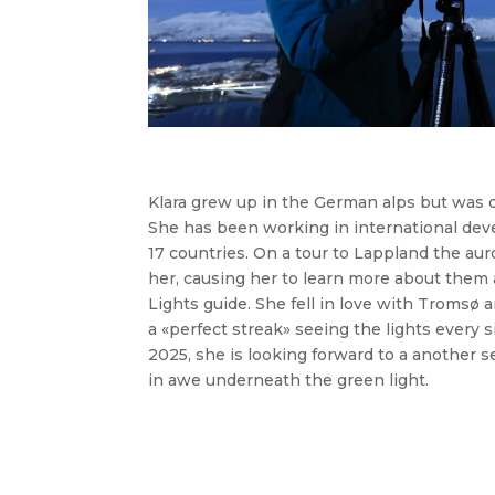
Klara grew up in the German alps but was 
She has been working in international de
17 countries. On a tour to Lappland the au
her, causing her to learn more about them 
Lights guide. She fell in love with Tromsø a
a «perfect streak» seeing the lights every s
2025, she is looking forward to a another s
in awe underneath the green light.