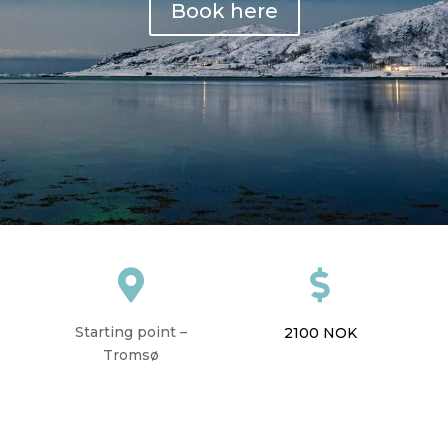
Book here


Starting point –
2100
NOK
Tromsø